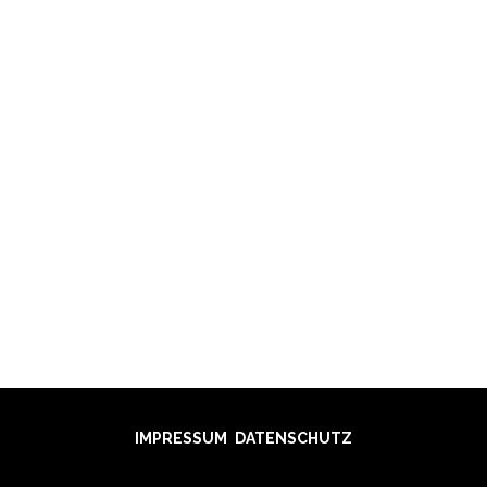
GANOVE
HEMSO
SIPO
IMPRESSUM
DATENSCHUTZ