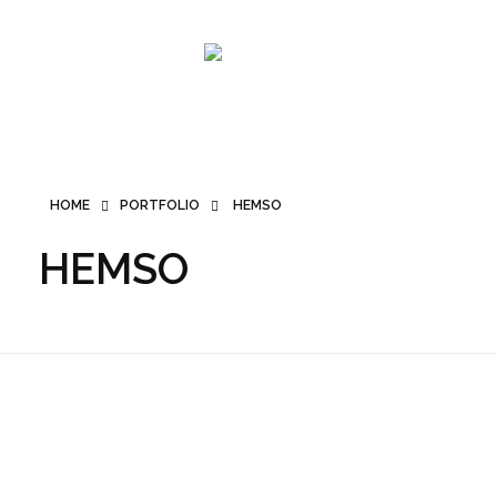
SMK PRO
HOME
PORTFOLIO
HEMSO
HEMSO