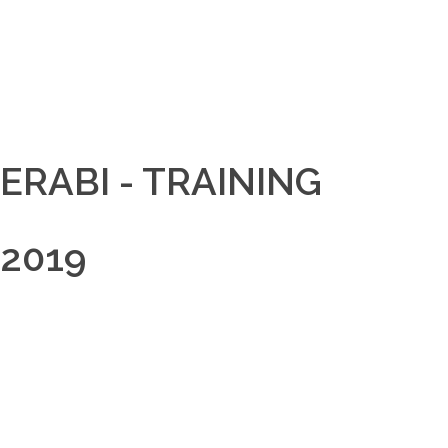
ERABI - TRAINING
2019